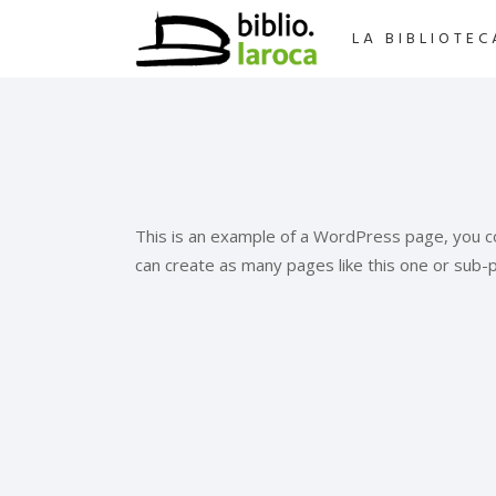
LA BIBLIOTEC
This is an example of a WordPress page, you co
can create as many pages like this one or sub-