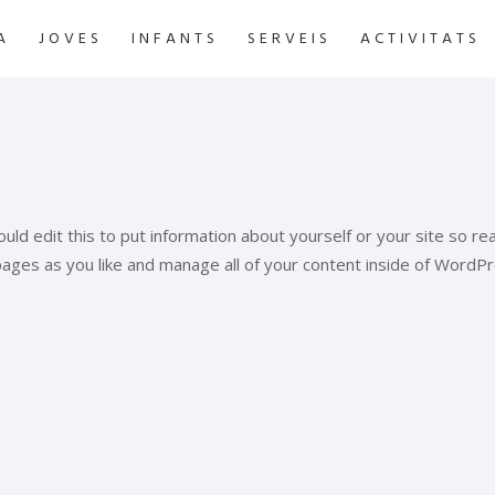
A
JOVES
INFANTS
SERVEIS
ACTIVITATS
uld edit this to put information about yourself or your site so 
pages as you like and manage all of your content inside of WordPr