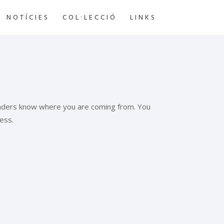
NOTÍCIES
COL·LECCIÓ
LINKS
readers know where you are coming from. You
ess.